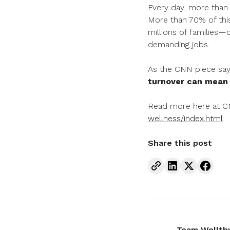
Every day, more than 
More than 70% of this
millions of families—
demanding jobs.
As the CNN piece say
turnover can mean t
Read more here at 
wellness/index.html
Share this post
Team Wellth