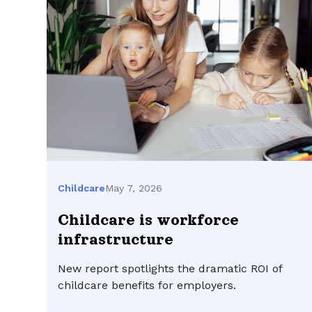
May 7, 2026
Childcare
Childcare is workforce
infrastructure
New report spotlights the dramatic ROI of
childcare benefits for employers.