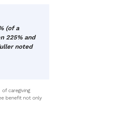
 (of a
een 225% and
uller noted
 of caregiving
e benefit not only