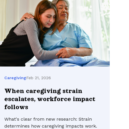
Feb 21, 2026
Caregiving
When caregiving strain
escalates, workforce impact
follows
What's clear from new research: Strain
determines how caregiving impacts work.