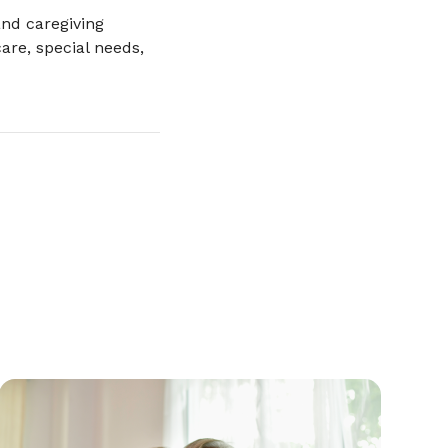
nd caregiving
are, special needs,