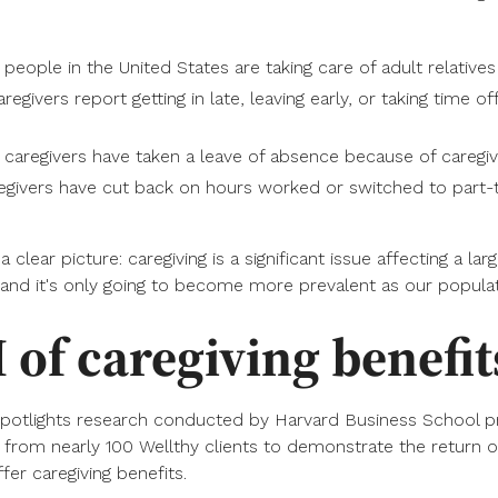
people in the United States are taking care of adult relatives
egivers report getting in late, leaving early, or taking time of
aregivers have taken a leave of absence because of caregiv
egivers have cut back on hours worked or switched to part-t
clear picture: caregiving is a significant issue affecting a lar
and it's only going to become more prevalent as our populat
 of caregiving benefit
potlights research conducted by Harvard Business School 
 from nearly 100 Wellthy clients to demonstrate the return 
fer caregiving benefits.