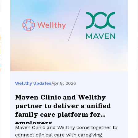
Apr 8, 2026
Wellthy Updates
Maven Clinic and Wellthy
partner to deliver a unified
family care platform for
employers
Maven Clinic and Wellthy come together to
connect clinical care with caregiving