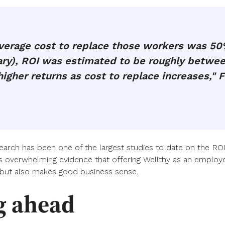
erage cost to replace those workers was 50%
lary), ROI was estimated to be roughly betw
igher returns as cost to replace increases," F
search has been one of the largest studies to date on the ROI
s overwhelming evidence that offering Wellthy as an employe
but also makes good business sense.
g ahead