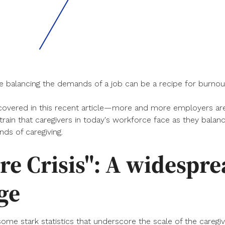
le balancing the demands of a job can be a recipe for burnout
vered in this recent article—more and more employers are
train that caregivers in today's workforce face as they bala
ds of caregiving.
re Crisis": A widespr
ge
 some stark statistics that underscore the scale of the caregiv