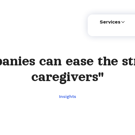
Services
nies can ease the st
caregivers"
Insights