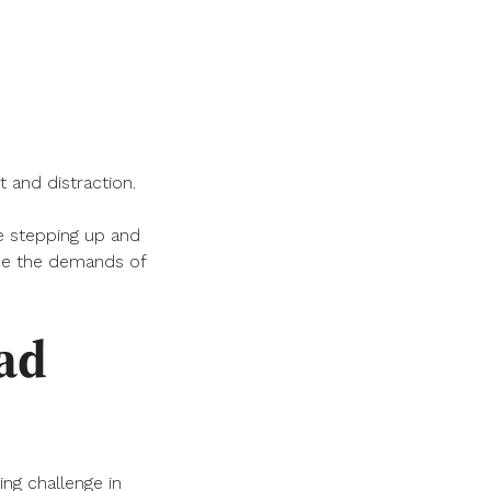
 and distraction.
 stepping up and
nce the demands of
ead
ing challenge in