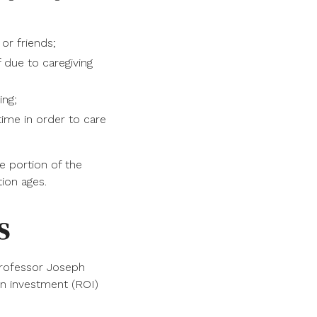
 or friends;
f due to caregiving
ing;
ime in order to care
ge portion of the
ion ages.
s
professor Joseph
on investment (ROI)