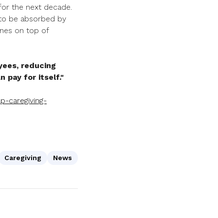
for the next decade.
g to be absorbed by
ones on top of
yees, reducing
 pay for itself."
p-caregiving-
Caregiving
News