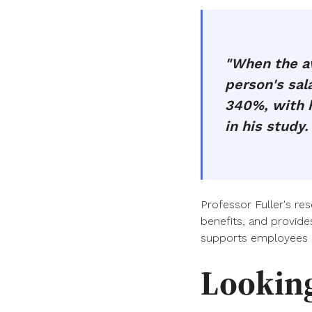
"When the av
person's sa
340%, with h
in his study.
Professor Fuller's re
benefits, and provide
supports employees 
Lookin