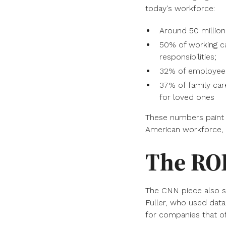
today's workforce:
Around 50 million 
50% of working car
responsibilities;
32% of employee c
37% of family car
for loved ones
These numbers paint a 
American workforce, 
The ROI
The CNN piece also s
Fuller, who used data
for companies that of