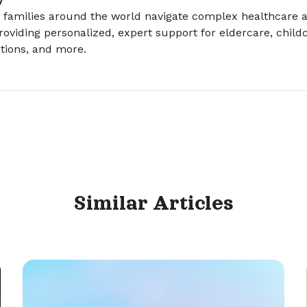
 families around the world navigate complex healthcare a
roviding personalized, expert support for eldercare, childc
tions, and more.
Similar
Articles