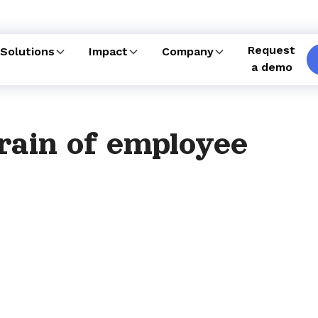
Request
Solutions
Impact
Company
a demo
rain of employee