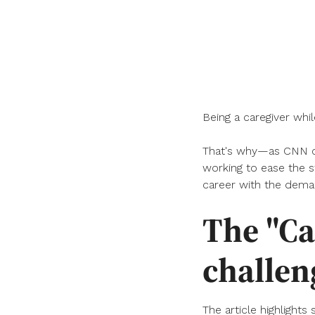
Being a caregiver whi
That's why—as CNN co
working to ease the s
career with the deman
The "Ca
challen
The article highlights