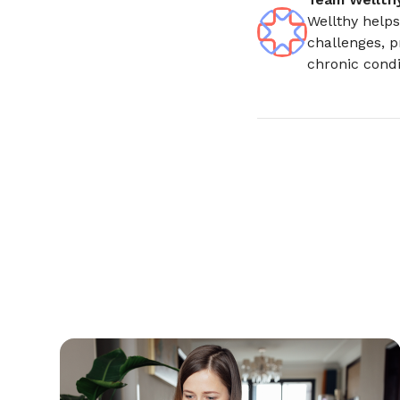
Wellthy helps
challenges, p
chronic condi