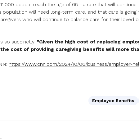
11,000 people reach the age of 65—a rate that will continue 
 population will need long-term care, and that care is goin
caregivers who will continue to balance care for their loved 
s so succinctly:
"Given the high cost of replacing emplo
he cost of providing caregiving benefits will more than
CNN:
https://www.cnn.com/2024/10/06/business/employer-hel
Employee Benefits
y