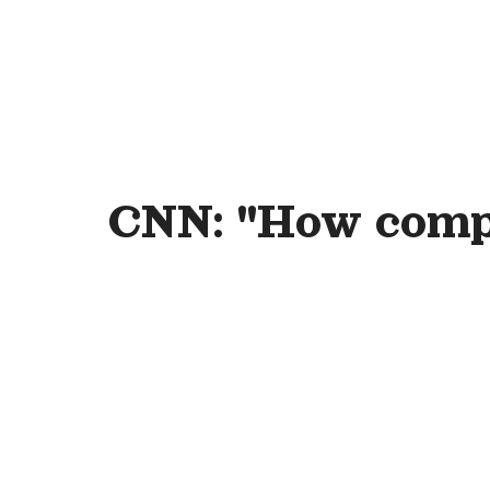
CNN: "How compa