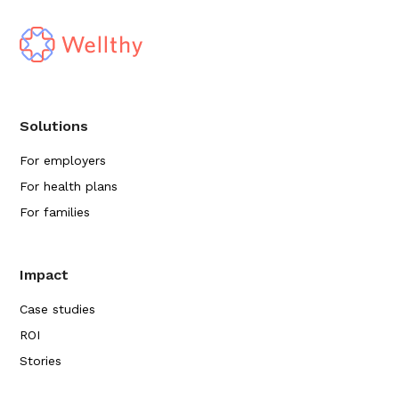
Solutions
For employers
For health plans
For families
Impact
Case studies
ROI
Stories