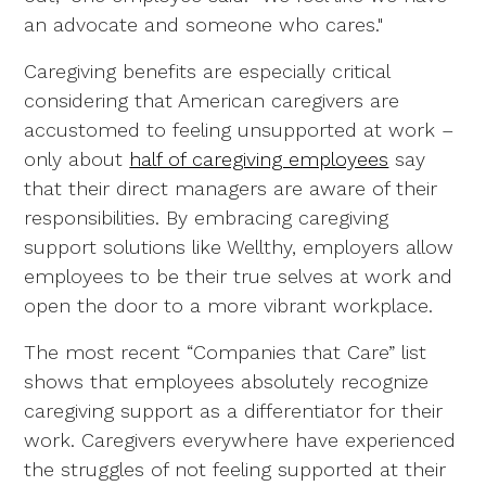
an advocate and someone who cares."
Caregiving benefits are especially critical
considering that American caregivers are
accustomed to feeling unsupported at work –
only about
half of caregiving employees
say
that their direct managers are aware of their
responsibilities. By embracing caregiving
support solutions like Wellthy, employers allow
employees to be their true selves at work and
open the door to a more vibrant workplace.
The most recent “Companies that Care” list
shows that employees absolutely recognize
caregiving support as a differentiator for their
work. Caregivers everywhere have experienced
the struggles of not feeling supported at their