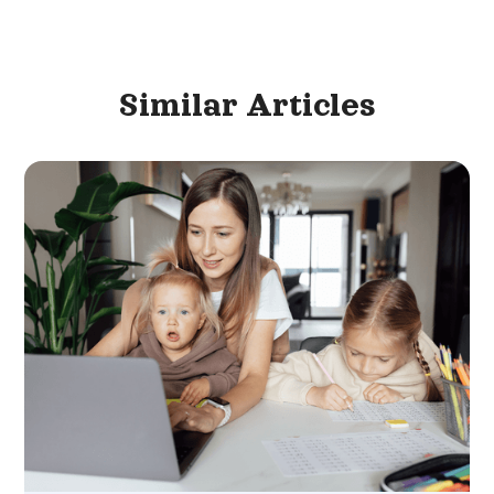
Similar
Articles