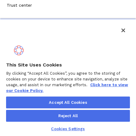
Trust center
Privacy Policy
This Site Uses Cookies
Terms of Service
By clicking “Accept All Cookies”, you agree to the storing of
cookies on your device to enhance site navigation, analyze site
Cookie Policy
usage, and assist in our marketing efforts.
Click here to view
our Cookie Policy.
Copyright ©
2026
Wellthy Inc.
Accept All Cookies
"Wellthy" and Wellthy logo are registered trademarks of
Reject All
Wellthy, Inc.
Cookies Settings