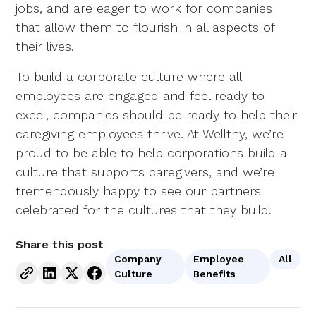
jobs, and are eager to work for companies
that allow them to flourish in all aspects of
their lives.
To build a corporate culture where all
employees are engaged and feel ready to
excel, companies should be ready to help their
caregiving employees thrive. At Wellthy, we’re
proud to be able to help corporations build a
culture that supports caregivers, and we’re
tremendously happy to see our partners
celebrated for the cultures that they build.
Share this post
Company
Employee
All
Culture
Benefits