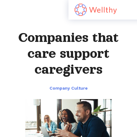
Companies that
care support
caregivers
Company Culture