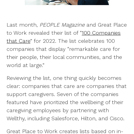
Last month,
PEOPLE Magazine
and Great Place
to Work revealed their list of “
100 Companies
that Care
” for 2022. The list celebrates 100
companies that display “remarkable care for
their people, their local communities, and the
world at large.”
Reviewing the list, one thing quickly becomes
clear: companies that care are companies that
support caregivers. Seven of the companies
featured have prioritized the wellbeing of their
caregiving employees by partnering with
Wellthy, including Salesforce, Hilton, and Cisco.
Great Place to Work creates lists based on in-