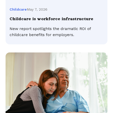
May 7, 2026
Childcare
Childcare is workforce infrastructure
New report spotlights the dramatic ROI of
childcare benefits for employers.