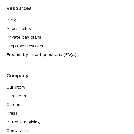
Resources
Blog
Accessibility
Private pay plans
Employer resources
Frequently asked questions (FAQs)
Company
Our story
Care team
Careers
Press
Patch Caregiving
Contact us