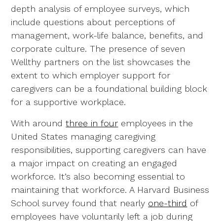
depth analysis of employee surveys, which
include questions about perceptions of
management, work-life balance, benefits, and
corporate culture. The presence of seven
Wellthy partners on the list showcases the
extent to which employer support for
caregivers can be a foundational building block
for a supportive workplace.
With around
three in four
employees in the
United States managing caregiving
responsibilities, supporting caregivers can have
a major impact on creating an engaged
workforce. It’s also becoming essential to
maintaining that workforce. A Harvard Business
School survey found that nearly
one-third
of
employees have voluntarily left a job during