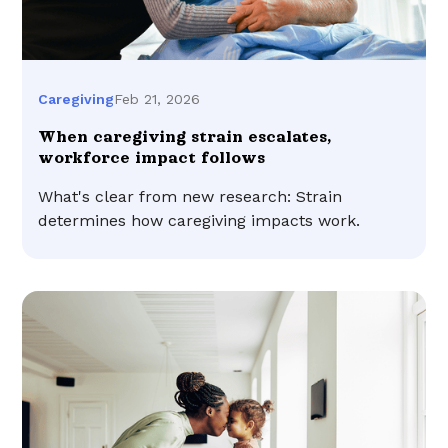
Feb 21, 2026
Caregiving
When caregiving strain escalates,
workforce impact follows
What's clear from new research: Strain
determines how caregiving impacts work.