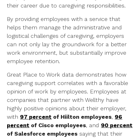
their career due to caregiving responsibilities.
By providing employees with a service that
helps them manage the administrative and
logistical challenges of caregiving, employers
can not only lay the groundwork for a better
work environment, but substantially improve
employee retention.
Great Place to Work data demonstrates how
caregiving support correlates with a favorable
opinion of work by employees. Employees at
companies that partner with Wellthy have
highly positive opinions about their employer,
with
97 percent
of Hiilton employees
,
96
percent
of Cisco employees
, and
90 percent
of Salesforce employees
saying that their