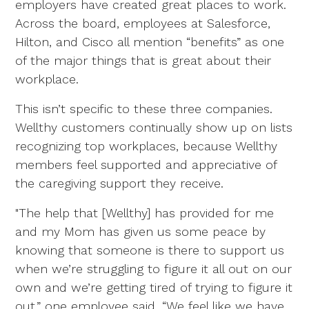
employers have created great places to work.
Across the board, employees at Salesforce,
Hilton, and Cisco all mention “benefits” as one
of the major things that is great about their
workplace.
This isn’t specific to these three companies.
Wellthy customers continually show up on lists
recognizing top workplaces, because Wellthy
members feel supported and appreciative of
the caregiving support they receive.
"The help that [Wellthy] has provided for me
and my Mom has given us some peace by
knowing that someone is there to support us
when we’re struggling to figure it all out on our
own and we’re getting tired of trying to figure it
out,” one employee said. “We feel like we have