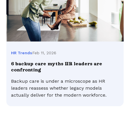
Feb 11, 2026
HR Trends
6 backup care myths HR leaders are
confronting
Backup care is under a microscope as HR
leaders reassess whether legacy models
actually deliver for the modern workforce.