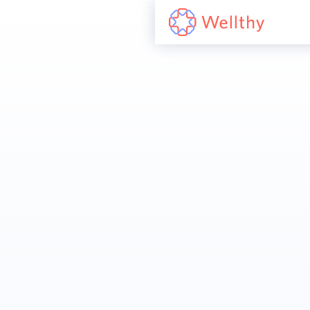
Join us to help
reshape family care
Our team is mission-driven and family-
first, working hard to improve the way
families experience care