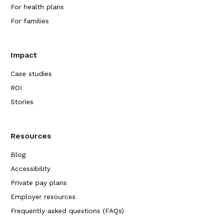
For health plans
For families
Impact
Case studies
ROI
Stories
Resources
Blog
Accessibility
Private pay plans
Employer resources
Frequently asked questions (FAQs)