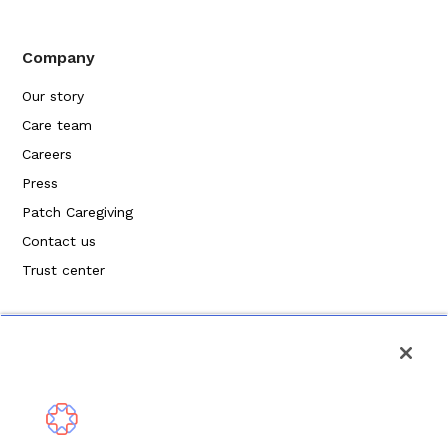
Company
Our story
Care team
Careers
Press
Patch Caregiving
Contact us
Trust center
Privacy Policy