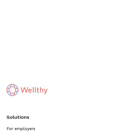
Solutions
For employers