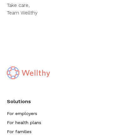
Take care,
Team Wellthy
Solutions
For employers
For health plans
For families