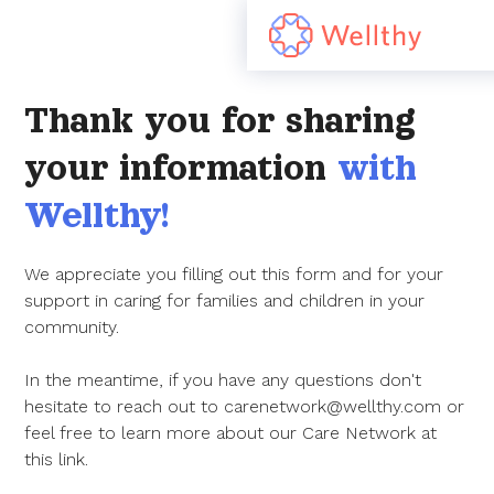
Thank you for sharing
your information
with
Wellthy!
We appreciate you filling out this form and for your
support in caring for families and children in your
community.
In the meantime, if you have any questions don't
hesitate to reach out to carenetwork@wellthy.com or
feel free to learn more about our Care Network at
this link.