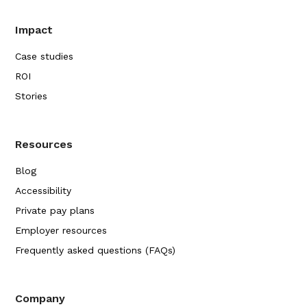
Impact
Case studies
ROI
Stories
Resources
Blog
Accessibility
Private pay plans
Employer resources
Frequently asked questions (FAQs)
Company