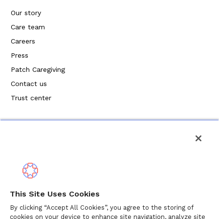
Our story
Care team
Careers
Press
Patch Caregiving
Contact us
Trust center
Privacy Policy
This Site Uses Cookies
Terms of Service
By clicking “Accept All Cookies”, you agree to the storing of
cookies on your device to enhance site navigation, analyze site
Cookie Policy