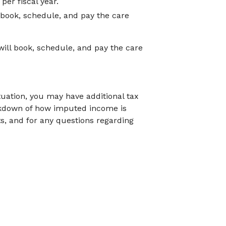
er fiscal year.
 book, schedule, and pay the care
ill book, schedule, and pay the care
tuation, you may have additional tax
akdown of how imputed income is
ts, and for any questions regarding