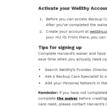
Activate your Wellthy Accou
Before you can access Backup Ca
After you’ve completed the waiver
Create your account at
wellthy
your HU ID. From there, you can
Tips for signing up
Complete Harvard’s waiver and have yo
save time when you actually need car
Search Wellthy’s Provider Director
Ask a Backup Care Specialist to s
Add your Personal Network in the
Reminder:
if you have not completed 
complete
the waiver
before creating
care need, please contact Harvard’s 