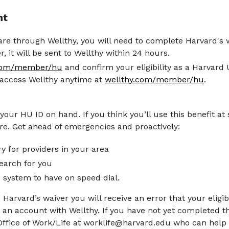
nt
re through Wellthy, you will need to complete Harvard's
, it will be sent to Wellthy within 24 hours.
.com/member/hu
and confirm your eligibility as a Harvard
 access Wellthy anytime at
wellthy.com/member/hu
.
ur HU ID on hand. If you think you’ll use this benefit at 
e. Get ahead of emergencies and proactively:
y for providers in your area
earch for you
 system to have on speed dial.
Harvard’s waiver you will receive an error that your eligib
 an account with Wellthy. If you have not yet completed 
Office of Work/Life at worklife@harvard.edu who can help 