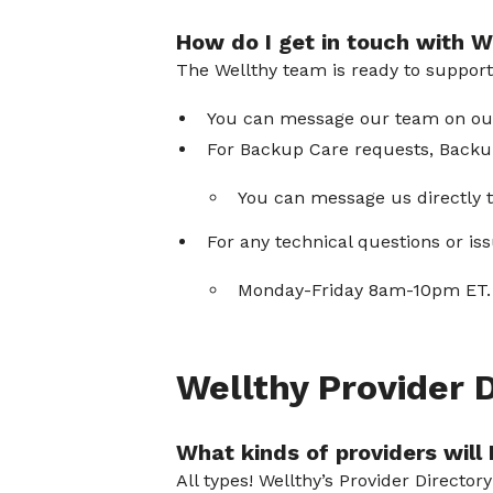
How do I get in touch with W
The Wellthy team is ready to suppor
You can message our team on our 
For Backup Care requests, Backup
You can message us directly t
For any technical questions or i
Monday-Friday 8am-10pm ET. 
Wellthy Provider 
What kinds of providers will I
All types! Wellthy’s Provider Director