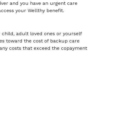
aiver and you have an urgent care
ccess your Wellthy benefit.
child, adult loved ones or yourself
tes toward the cost of backup care
 any costs that exceed the copayment