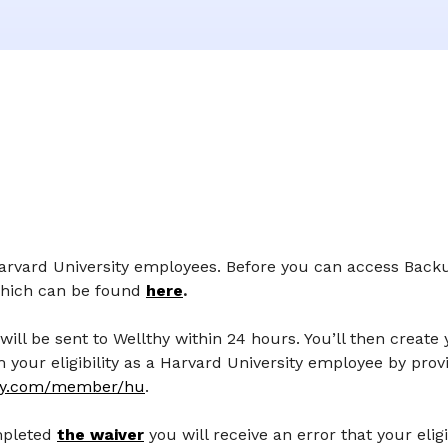
 Harvard University employees. Before you can access Back
which can be found
here
.
will be sent to Wellthy within 24 hours. You’ll then create
your eligibility as a Harvard University employee by prov
hy.com/member/hu
.
mpleted
the waiver
you will receive an error that your elig