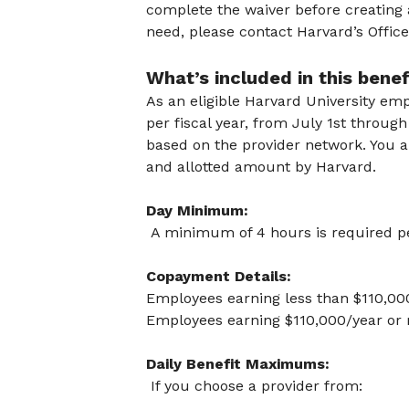
complete the waiver before creating 
need, please contact Harvard’s Offic
What’s included in this bene
As an eligible Harvard University em
per fiscal year, from July 1st throu
based on the provider network. You 
and allotted amount by Harvard.
Day Minimum:
A minimum of 4 hours is required pe
Copayment Details:
Employees earning less than $110,00
Employees earning $110,000/year or 
Daily Benefit Maximums:
If you choose a provider from: