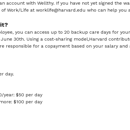
an account with Wellthy. If you have not yet signed the w
e of Work/Life at worklife@harvard.edu who can help you a
fit?
ployee, you can access up to 20 backup care days for your 
gh June 30th. Using a cost-sharing model,Harvard contribu
are responsible for a copayment based on your salary and
r day.
0/year: $50 per day
more: $100 per day