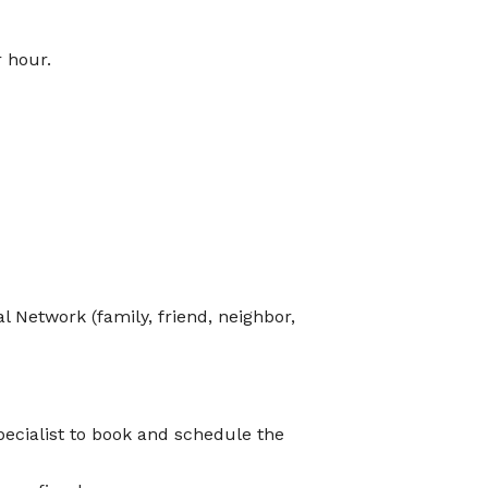
r hour.
 Network (family, friend, neighbor,
ecialist to book and schedule the