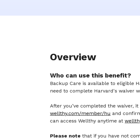
Overview
Who can use this benefit?
Backup Care is available to eligible
need to complete Harvard's waiver 
After you’ve completed the waiver, it 
wellthy.com/member/hu
and confirm 
can access Wellthy anytime at
wellt
Please note
that if you have not co