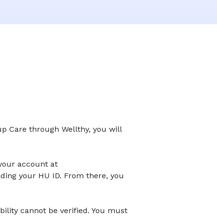
up Care through Wellthy, you will
 your account at
iding your HU ID. From there, you
ibility cannot be verified. You must