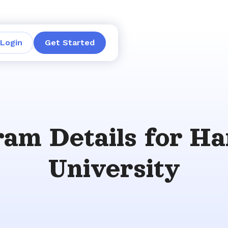
Login
Get Started
am Details for H
University