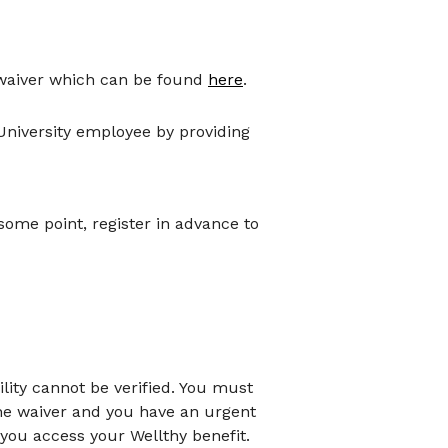
 waiver which can be found
here
.
 University employee by providing
some point, register in advance to
ility cannot be verified. You must
the waiver and you have an urgent
you access your Wellthy benefit.