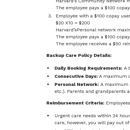
Harvard’s Community Network 
The employee pays a $100 copay
Employee with a $100 copay use
$20 X10 = $200
Harvard’sPersonal network maxi
The employee pays a $100 copay 
The employee receives a $50 re
Backup Care Policy Details:
Daily Booking Requirements:
A 
Consecutive Days:
A maximum of 
Personal Network:
A maximum of
etc.). Parents and grandparents 
Reimbursement Criteria:
Employees 
Urgent care needs within 24 hour
care, however, you will pay out o