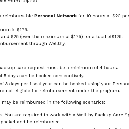
maximum is $200.
.
s reimbursable
Personal Network
for 10 hours at $20 pe
mum is $175.
and $25 (over the maximum of $175) for a total of$125.
imbursement through Wellthy.
backup care request must be a minimum of 4 hours.
5 days can be booked consecutively.
 3 days per fiscal year can be booked using your Personal
are not eligible for reimbursement under the program.
may be reimbursed in the following scenarios:
s. You are required to work with a Wellthy Backup Care Sp
f pocket and be reimbursed.