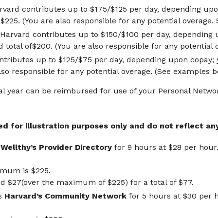
arvard contributes up to $175/$125 per day, depending upo
 $225. (You are also responsible for any potential overage.
 Harvard contributes up to $150/$100 per day, depending 
 total of$200. (You are also responsible for any potential
tributes up to $125/$75 per day, depending upon copay; y
also responsible for any potential overage. (See examples b
al year can be reimbursed for use of your Personal Netwo
 for illustration purposes only and do not reflect any
s
Wellthy’s Provider Directory
for 9 hours at $28 per hour
ximum is $225.
 $27(over the maximum of $225) for a total of $77.
es
Harvard’s Community Network
for 5 hours at $30 per 