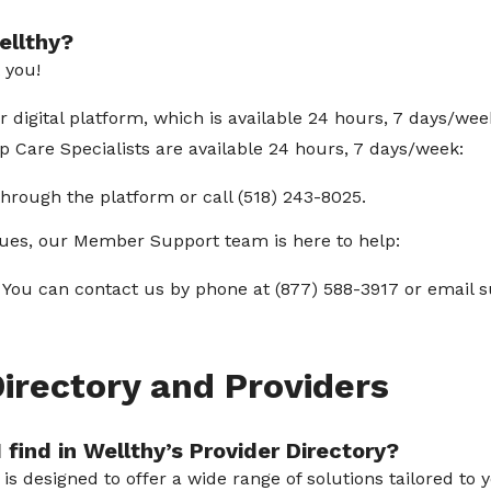
ellthy?
t you!
digital platform, which is available 24 hours, 7 days/wee
 Care Specialists are available 24 hours, 7 days/week:
hrough the platform or call (518) 243-8025.
ssues, our Member Support team is here to help:
You can contact us by phone at (877) 588-3917 or email
Directory and Providers
 find in Wellthy’s Provider Directory?
y is designed to offer a wide range of solutions tailored t