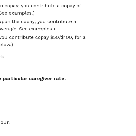
n copay; you contribute a copay of
 See examples.)
upon the copay; you contribute a
 overage. See examples.)
ou contribute copay $50/$100, for a
elow.)
rk.
 particular caregiver rate.
.
hour.