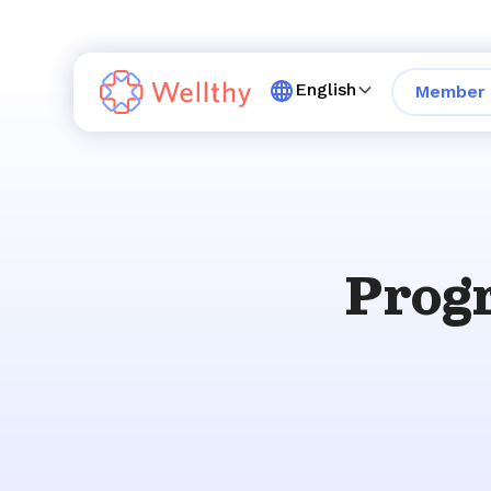
English
Member 
Progr