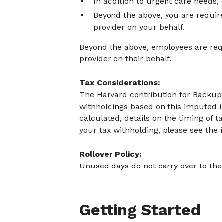
In addition to urgent care needs,
Beyond the above, you are requir
provider on your behalf.
Beyond the above, employees are requ
provider on their behalf.
Tax Considerations:
The Harvard contribution for Backup C
withholdings based on this imputed 
calculated, details on the timing of 
your tax withholding, please see the
Rollover Policy:
Unused days do not carry over to the 
Getting Started