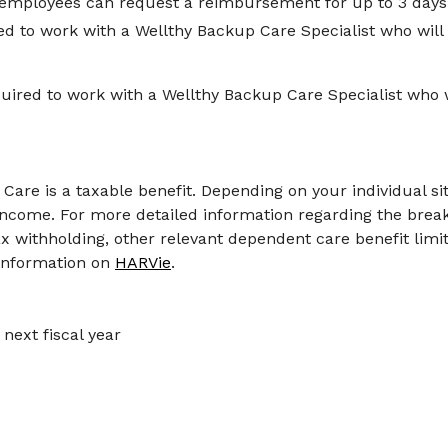
 employees can request a reimbursement for up to 3 days p
ed to work with a Wellthy Backup Care Specialist who will
ired to work with a Wellthy Backup Care Specialist who w
are is a taxable benefit. Depending on your individual si
income. For more detailed information regarding the bre
tax withholding, other relevant dependent care benefit limi
 information on
HARVie
.
next fiscal year