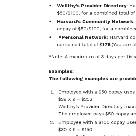
Wellthy’s Provider Directory
: H
$50/$100, for a combined total of
Harvard’s Community Network
:
copay of $50/$100, for a combined
*Personal Network:
Harvard con
combined total of $
175
.(You are 
*Note: A maximum of 3 days per fisc
Examples:
The following examples are provided
Employee with a $50 copay use
$28 X 9 = $252
Wellthy’s Provider Directory ma
The employee pays $50 copay and
Employee with a $100 copay us
$30 X 5 = $150