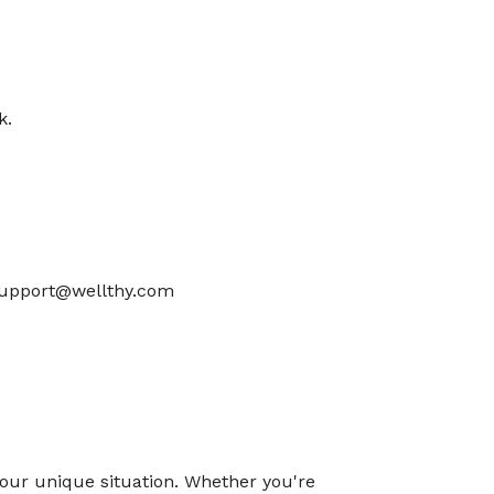
k.
 support@wellthy.com
o your unique situation. Whether you're