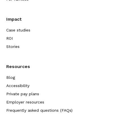
Impact
Case studies
ROI
Stories
Resources
Blog
Accessibility
Private pay plans
Employer resources
Frequently asked questions (FAQs)