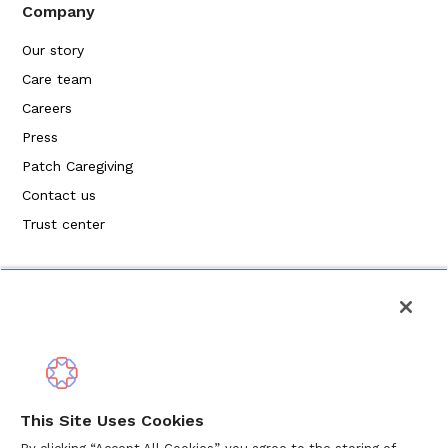
Company
Our story
Care team
Careers
Press
Patch Caregiving
Contact us
Trust center
Privacy Policy
This Site Uses Cookies
Terms of Service