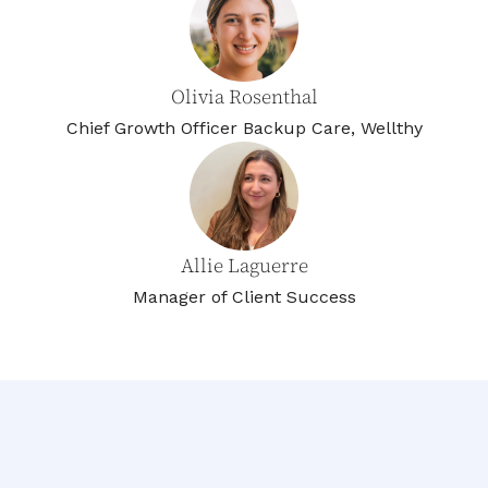
Olivia Rosenthal
Chief Growth Officer Backup Care, Wellthy
Allie Laguerre
Manager of Client Success