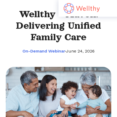
Wellthy + Maven:
Delivering Unified
Family Care
On-Demand Webinar
June 24, 2026