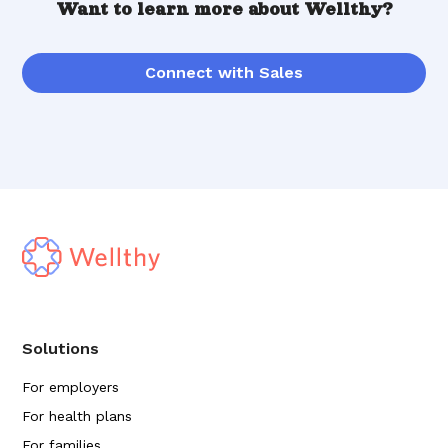
Want to learn more about Wellthy?
Connect with Sales
Solutions
For employers
For health plans
For families