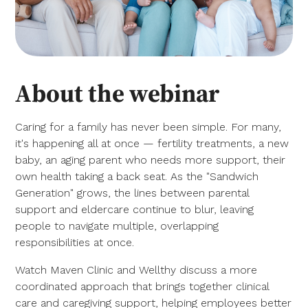
About the webinar
Caring for a family has never been simple. For many,
it's happening all at once — fertility treatments, a new
baby, an aging parent who needs more support, their
own health taking a back seat. As the "Sandwich
Generation" grows, the lines between parental
support and eldercare continue to blur, leaving
people to navigate multiple, overlapping
responsibilities at once.
Watch Maven Clinic and Wellthy discuss a more
coordinated approach that brings together clinical
care and caregiving support, helping employees better