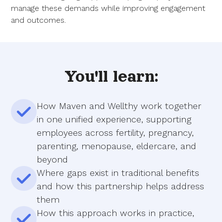
manage these demands while improving engagement
and outcomes.
You'll learn:
How Maven and Wellthy work together
in one unified experience, supporting
employees across fertility, pregnancy,
parenting, menopause, eldercare, and
beyond
Where gaps exist in traditional benefits
and how this partnership helps address
them
How this approach works in practice,