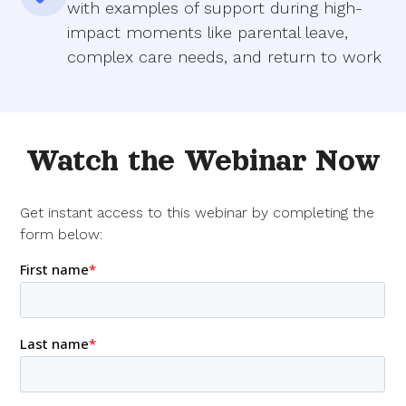
with examples of support during high-
impact moments like parental leave,
complex care needs, and return to work
Watch the Webinar Now
Get instant access to this webinar by completing the
form below: