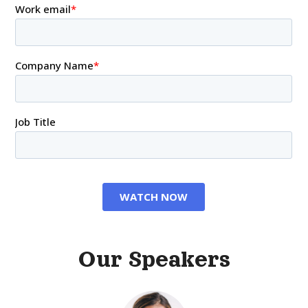
Our Speakers