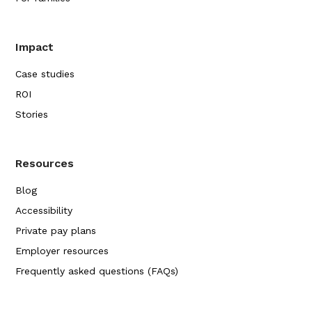
Impact
Case studies
ROI
Stories
Resources
Blog
Accessibility
Private pay plans
Employer resources
Frequently asked questions (FAQs)