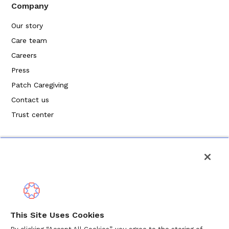
Company
Our story
Care team
Careers
Press
Patch Caregiving
Contact us
Trust center
Privacy Policy
This Site Uses Cookies
Terms of Service