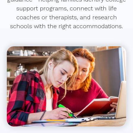
support programs, connect with life
coaches or therapists, and research
schools with the right accommodations.