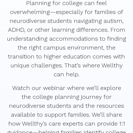
Planning for college can feel
overwhelming—especially for families of
neurodiverse students navigating autism,
ADHD, or other learning differences. From
understanding accommodations to finding
the right campus environment, the
transition to higher education comes with
unique challenges. That’s where Wellthy
can help.
Watch our webinar where we’ll explore
the college planning journey for
neurodiverse students and the resources
available to support families. We’ll share
how Wellthy’s care experts can provide 1:1
guidance—helping families identify college