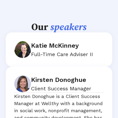
Our
speakers
Katie McKinney
Full-Time Care Adviser II
Kirsten Donoghue
Client Success Manager
Kirsten Donoghue is a Client Success
Manager at Wellthy with a background
in social work, nonprofit management,
and community development. She has