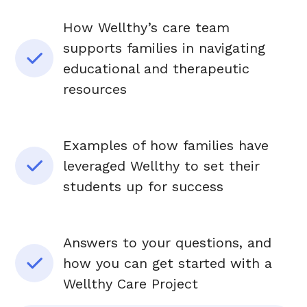
How Wellthy’s care team
supports families in navigating
educational and therapeutic
resources
Examples of how families have
leveraged Wellthy to set their
students up for success
Answers to your questions, and
how you can get started with a
Wellthy Care Project