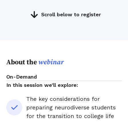
Scroll below to register
About the
webinar
On-Demand
In this session we’ll explore:
The key considerations for
preparing neurodiverse students
for the transition to college life