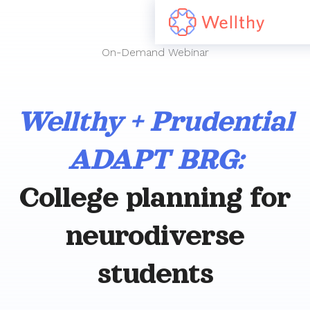
On-Demand Webinar
Wellthy + Prudential
ADAPT BRG:
College planning for
neurodiverse
students