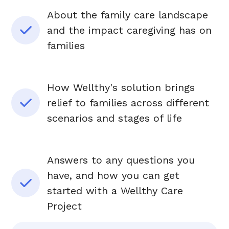
About the family care landscape
and the impact caregiving has on
families
How Wellthy's solution brings
relief to families across different
scenarios and stages of life
Answers to any questions you
have, and how you can get
started with a Wellthy Care
Project