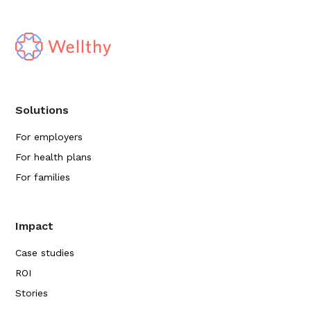
Solutions
For employers
For health plans
For families
Impact
Case studies
ROI
Stories