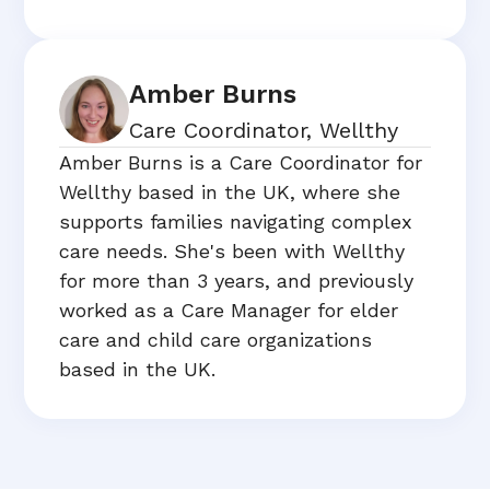
Amber Burns
Care Coordinator, Wellthy
Amber Burns is a Care Coordinator for
Wellthy based in the UK, where she
supports families navigating complex
care needs. She's been with Wellthy
for more than 3 years, and previously
worked as a Care Manager for elder
care and child care organizations
based in the UK.