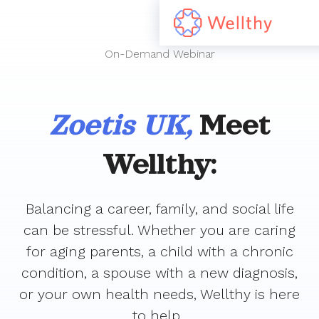
On-Demand Webinar
Zoetis UK,
Meet
Wellthy:
Balancing a career, family, and social life
can be stressful. Whether you are caring
for aging parents, a child with a chronic
condition, a spouse with a new diagnosis,
or your own health needs, Wellthy is here
to help.