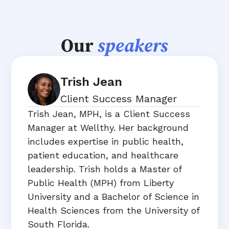
Our
speakers
Trish Jean
Client Success Manager
Trish Jean, MPH, is a Client Success
Manager at Wellthy. Her background
includes expertise in public health,
patient education, and healthcare
leadership. Trish holds a Master of
Public Health (MPH) from Liberty
University and a Bachelor of Science in
Health Sciences from the University of
South Florida.