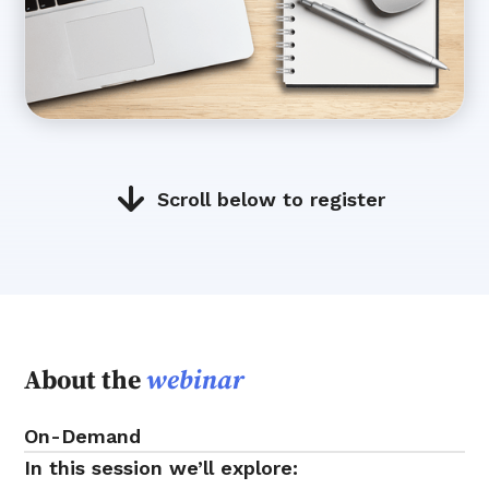
Scroll below to register
About the
webinar
On-Demand
In this session we’ll explore: