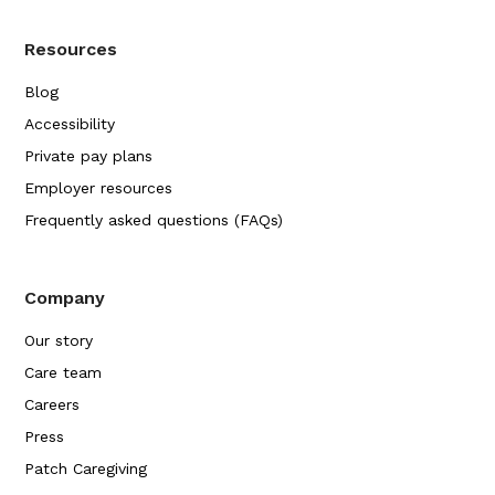
Resources
Blog
Accessibility
Private pay plans
Employer resources
Frequently asked questions (FAQs)
Company
Our story
Care team
Careers
Press
Patch Caregiving