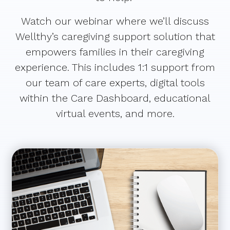
Watch our webinar where we’ll discuss
Wellthy’s caregiving support solution that
empowers families in their caregiving
experience. This includes 1:1 support from
our team of care experts, digital tools
within the Care Dashboard, educational
virtual events, and more.