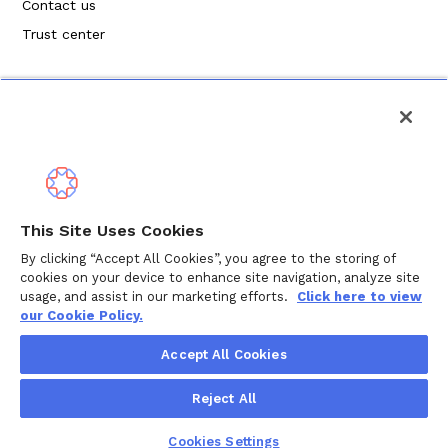
Contact us
Trust center
Privacy Policy
This Site Uses Cookies
Terms of Service
By clicking “Accept All Cookies”, you agree to the storing of
cookies on your device to enhance site navigation, analyze site
Cookie Policy
usage, and assist in our marketing efforts.
Click here to view
our Cookie Policy.
Copyright ©
2026
Wellthy Inc.
Accept All Cookies
"Wellthy" and Wellthy logo are registered trademarks of
Reject All
Wellthy, Inc.
Cookies Settings